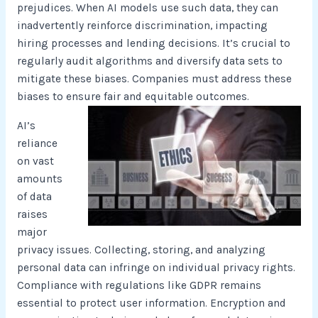
prejudices. When AI models use such data, they can
inadvertently reinforce discrimination, impacting
hiring processes and lending decisions. It’s crucial to
regularly audit algorithms and diversify data sets to
mitigate these biases. Companies must address these
biases to ensure fair and equitable outcomes.
AI’s
reliance
on vast
amounts
of data
raises
major
privacy issues. Collecting, storing, and analyzing
personal data can infringe on individual privacy rights.
Compliance with regulations like GDPR remains
essential to protect user information. Encryption and