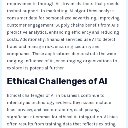
improvements through AI-driven chatbots that provide
instant support. In marketing, AI algorithms analyze
consumer data for personalized advertising, improving
customer engagement. Supply chains benefit from AI’s
predictive analytics, enhancing efficiency and reducing
costs. Additionally, financial services use AI to detect
fraud and manage risk, ensuring security and
compliance. These applications demonstrate the wide-
ranging influence of AI, encouraging organizations to
explore its potential further.
Ethical Challenges of AI
Ethical challenges of AI in business continue to
intensify as technology evolves. Key issues include
bias, privacy, and accountability, each posing
significant dilemmas for ethical AI integration. AI bias
often results from training data that reflects existing