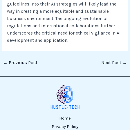
guidelines into their AI strategies will likely lead the
way in creating a more equitable and sustainable
business environment. The ongoing evolution of
regulations and international collaborations further
underscores the critical need for ethical vigilance in AI
development and application.
←
Previous Post
Next Post
→
Home
Privacy Policy