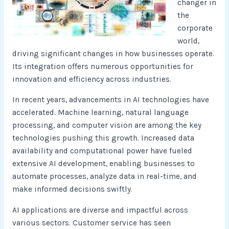
changer in
the
corporate
world,
driving significant changes in how businesses operate.
Its integration offers numerous opportunities for
innovation and efficiency across industries.
In recent years, advancements in AI technologies have
accelerated. Machine learning, natural language
processing, and computer vision are among the key
technologies pushing this growth. Increased data
availability and computational power have fueled
extensive AI development, enabling businesses to
automate processes, analyze data in real-time, and
make informed decisions swiftly.
AI applications are diverse and impactful across
various sectors. Customer service has seen