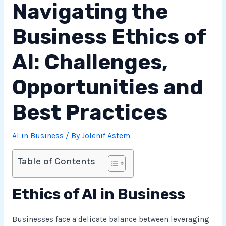
Navigating the
Business Ethics of
AI: Challenges,
Opportunities and
Best Practices
AI in Business
/ By
Jolenif Astem
Table of Contents
Ethics of AI in Business
Businesses face a delicate balance between leveraging