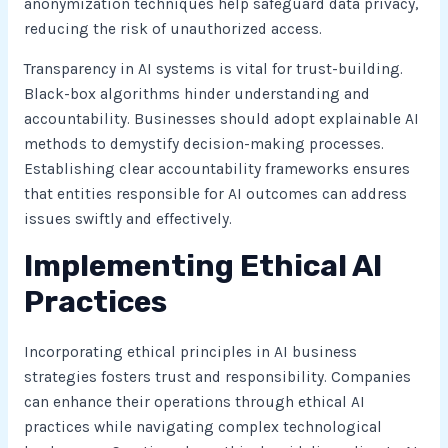
anonymization techniques help safeguard data privacy,
reducing the risk of unauthorized access.
Transparency in AI systems is vital for trust-building.
Black-box algorithms hinder understanding and
accountability. Businesses should adopt explainable AI
methods to demystify decision-making processes.
Establishing clear accountability frameworks ensures
that entities responsible for AI outcomes can address
issues swiftly and effectively.
Implementing Ethical AI
Practices
Incorporating ethical principles in AI business
strategies fosters trust and responsibility. Companies
can enhance their operations through ethical AI
practices while navigating complex technological