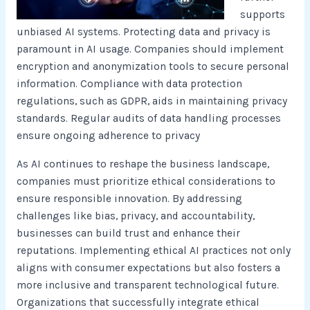
supports
unbiased AI systems. Protecting data and privacy is
paramount in AI usage. Companies should implement
encryption and anonymization tools to secure personal
information. Compliance with data protection
regulations, such as GDPR, aids in maintaining privacy
standards. Regular audits of data handling processes
ensure ongoing adherence to privacy
As AI continues to reshape the business landscape,
companies must prioritize ethical considerations to
ensure responsible innovation. By addressing
challenges like bias, privacy, and accountability,
businesses can build trust and enhance their
reputations. Implementing ethical AI practices not only
aligns with consumer expectations but also fosters a
more inclusive and transparent technological future.
Organizations that successfully integrate ethical