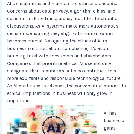
AI’s capabilities and maintaining ethical standards.
Concerns about data privacy, algorithmic bias, and
decision-making transparency are at the forefront of
discussions. As AI systems make more autonomous
decisions, ensuring they align with human values
becomes crucial. Navigating the ethics of AI in
business isn’t just about compliance; it’s about
building trust with consumers and stakeholders.
Companies that prioritize ethical AI use not only
safeguard their reputation but also contribute to a
more equitable and responsible technological future.
As AI continues to advance, the conversation around its
ethical implications in business will only grow in
importance.
AI has
become a
game-