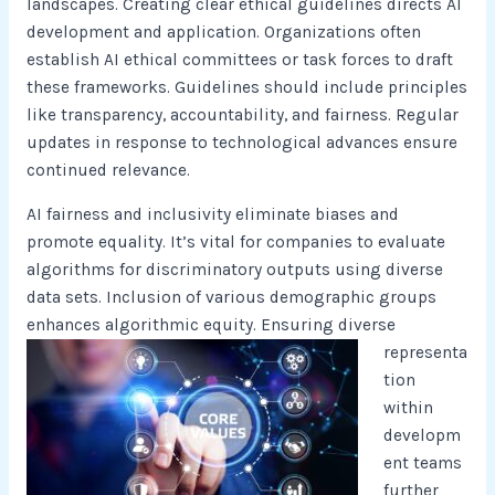
landscapes. Creating clear ethical guidelines directs AI
development and application. Organizations often
establish AI ethical committees or task forces to draft
these frameworks. Guidelines should include principles
like transparency, accountability, and fairness. Regular
updates in response to technological advances ensure
continued relevance.
AI fairness and inclusivity eliminate biases and
promote equality. It’s vital for companies to evaluate
algorithms for discriminatory outputs using diverse
data sets. Inclusion of various demographic groups
enhances algorithmic equity.
Ensuring diverse
representa
tion
within
developm
ent teams
further