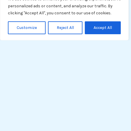
personalized ads or content, and analyze our traffic. By
clicking "Accept All", you consent to our use of cookies.
Customize
Reject All
Accept All
Tech
Entrepreneurs