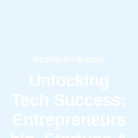
hustle-tech.com
Unlocking
Tech Success:
Entrepreneurs