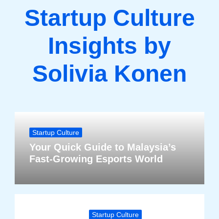
Startup Culture
Insights by
Solivia Konen
Startup Culture
Your Quick Guide to Malaysia’s
Fast-Growing Esports World
Startup Culture