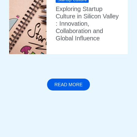
Exploring Startup
Culture in Silicon Valley
: Innovation,
Collaboration and
Global Influence
READ MORE