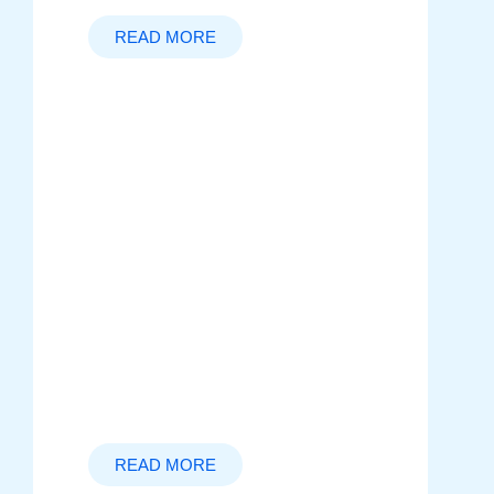
READ MORE
Startup Culture
Explore the dynamic world of
startups, where innovation meets
collaboration. Learn how to foster a
strong company culture, navigate
challenges, and position your
startup for long-term success in a
fast-paced environment.
READ MORE