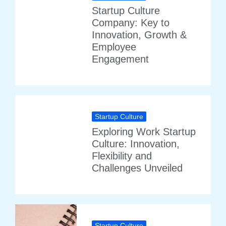
Startup Culture
Company: Key to
Innovation, Growth &
Employee
Engagement
Startup Culture
Exploring Work Startup
Culture: Innovation,
Flexibility and
Challenges Unveiled
Startup Culture