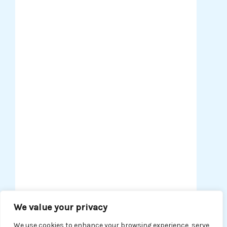
AI in Business
Harness the power of AI to
optimize operations, enhance
customer experiences, and
drive business growth. Stay
ahead of the curve with expert
analysis on integrating AI into
your business model for
smarter decision-making and
efficiency.
We value your privacy
READ MORE
We use cookies to enhance your browsing experience, serve