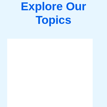
Explore Our
Topics
Tech Entrepreneurship
Discover key insights and strategies
to turn your tech ideas into
successful ventures. From scaling
your business to mastering digital
tools, we provide the guidance you
need to thrive in the competitive tech
industry.