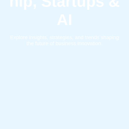
hip, Startups &
AI
Explore insights, strategies, and trends shaping
the future of business innovation.