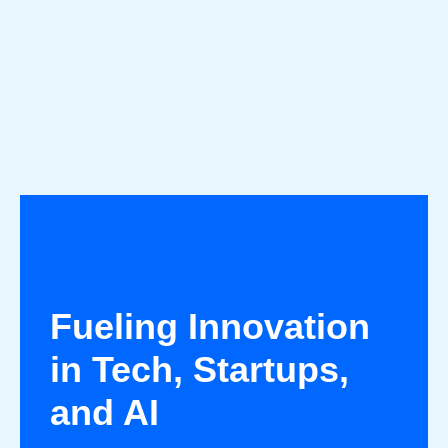
Fueling Innovation
in Tech, Startups,
and AI