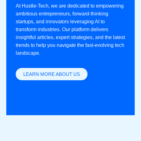
At Hustle-Tech, we are dedicated to empowering
ambitious entrepreneurs, forward-thinking
startups, and innovators leveraging AI to
transform industries. Our platform delivers
insightful articles, expert strategies, and the latest
trends to help you navigate the fast-evolving tech
landscape.
LEARN MORE ABOUT US