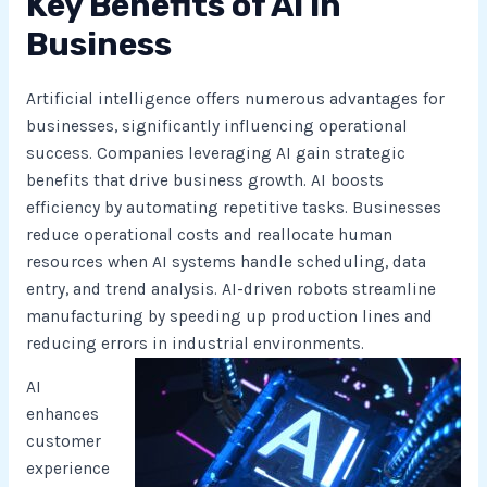
Key Benefits of AI in
Business
Artificial intelligence offers numerous advantages for
businesses, significantly influencing operational
success. Companies leveraging AI gain strategic
benefits that drive business growth. AI boosts
efficiency by automating repetitive tasks. Businesses
reduce operational costs and reallocate human
resources when AI systems handle scheduling, data
entry, and trend analysis. AI-driven robots streamline
manufacturing by speeding up production lines and
reducing errors in industrial environments.
AI
enhances
customer
experience