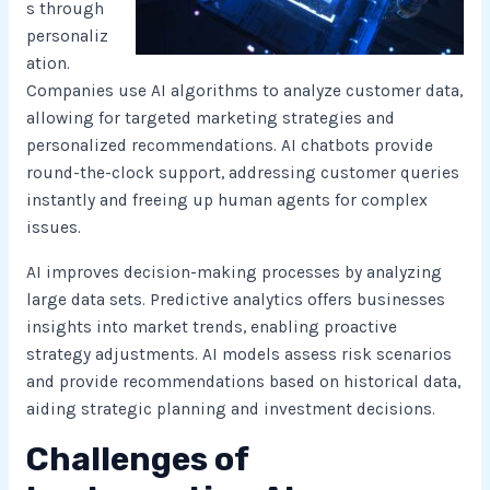
s through
personaliz
ation.
Companies use AI algorithms to analyze customer data,
allowing for targeted marketing strategies and
personalized recommendations. AI chatbots provide
round-the-clock support, addressing customer queries
instantly and freeing up human agents for complex
issues.
AI improves decision-making processes by analyzing
large data sets. Predictive analytics offers businesses
insights into market trends, enabling proactive
strategy adjustments. AI models assess risk scenarios
and provide recommendations based on historical data,
aiding strategic planning and investment decisions.
Challenges of