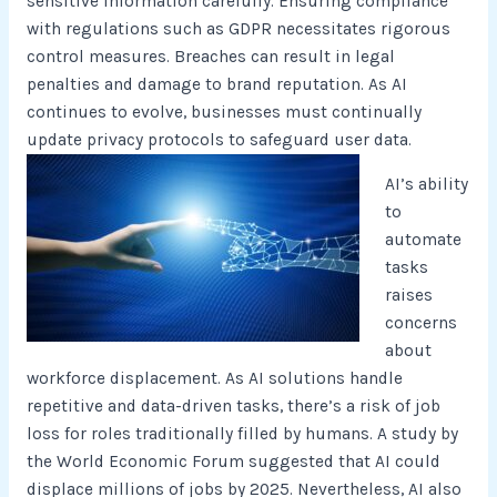
sensitive information carefully. Ensuring compliance
with regulations such as GDPR necessitates rigorous
control measures. Breaches can result in legal
penalties and damage to brand reputation. As AI
continues to evolve, businesses must continually
update privacy protocols to safeguard user data.
AI’s ability
to
automate
tasks
raises
concerns
about
workforce displacement. As AI solutions handle
repetitive and data-driven tasks, there’s a risk of job
loss for roles traditionally filled by humans. A study by
the World Economic Forum suggested that AI could
displace millions of jobs by 2025. Nevertheless, AI also