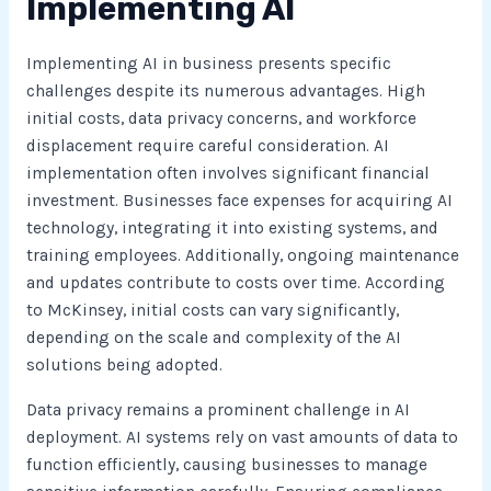
Implementing AI
Implementing AI in business presents specific
challenges despite its numerous advantages. High
initial costs, data privacy concerns, and workforce
displacement require careful consideration. AI
implementation often involves significant financial
investment. Businesses face expenses for acquiring AI
technology, integrating it into existing systems, and
training employees. Additionally, ongoing maintenance
and updates contribute to costs over time. According
to McKinsey, initial costs can vary significantly,
depending on the scale and complexity of the AI
solutions being adopted.
Data privacy remains a prominent challenge in AI
deployment. AI systems rely on vast amounts of data to
function efficiently, causing businesses to manage