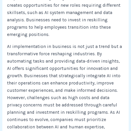
creates opportunities for new roles requiring different
skillsets, such as AI system management and data
analysis. Businesses need to invest in reskilling
programs to help employees transition into these
emerging positions.
AI implementation in business is not just a trend but a
transformative force reshaping industries. By
automating tasks and providing data-driven insights,
AI offers significant opportunities for innovation and
growth. Businesses that strategically integrate AI into
their operations can enhance productivity, improve
customer experiences, and make informed decisions.
However, challenges such as high costs and data
privacy concerns must be addressed through careful
planning and investment in reskilling programs. As AI
continues to evolve, companies must prioritize
collaboration between AI and human expertise,