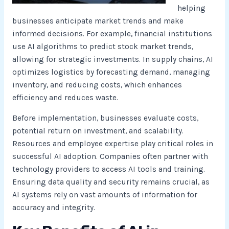
helping
businesses anticipate market trends and make
informed decisions. For example, financial institutions
use AI algorithms to predict stock market trends,
allowing for strategic investments. In supply chains, AI
optimizes logistics by forecasting demand, managing
inventory, and reducing costs, which enhances
efficiency and reduces waste.
Before implementation, businesses evaluate costs,
potential return on investment, and scalability.
Resources and employee expertise play critical roles in
successful AI adoption. Companies often partner with
technology providers to access AI tools and training.
Ensuring data quality and security remains crucial, as
AI systems rely on vast amounts of information for
accuracy and integrity.