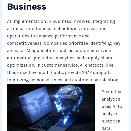
Business
AI implementation in business involves integrating
artificial intelligence technologies into various
operations to enhance performance and
competitiveness. Companies prioritize identifying key
areas for AI application, such as customer service
automation, predictive analytics, and supply chain
optimization. In customer service, AI chatbots, like
those used by retail giants, provide 24/7 support,
improving response times and customer satisfaction.
Predictive
analytics
uses AI to
analyze
historical
data,