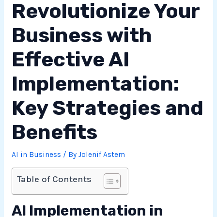
Revolutionize Your
Business with
Effective AI
Implementation:
Key Strategies and
Benefits
AI in Business
/ By
Jolenif Astem
Table of Contents
AI Implementation in