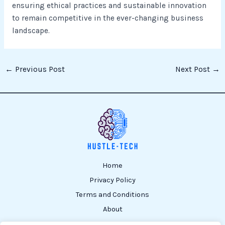
ensuring ethical practices and sustainable innovation
to remain competitive in the ever-changing business
landscape.
←
Previous Post
Next Post
→
Home
Privacy Policy
Terms and Conditions
About
Contact