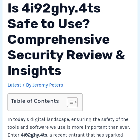
Is 4i92ghy.4ts
Safe to Use?
Comprehensive
Security Review &
Insights
Latest
/ By
Jeremy Peters
Table of Contents
In today’s digital landscape, ensuring the safety of the
tools and software we use is more important than ever.
Enter
4i92ghy.4ts
, a recent entrant that has sparked