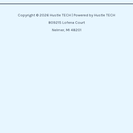
Copyright © 2026 Hustle TECH | Powered by Hustle TECH
809215 Lofena Court
Nelmer, MI 48201