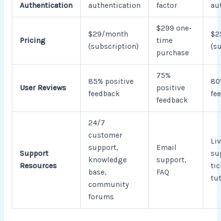
Authentication
authentication
factor
au
$299 one-
$29/month
$2
Pricing
time
(subscription)
(s
purchase
75%
85% positive
80
User Reviews
positive
feedback
fe
feedback
24/7
customer
Liv
support,
Email
Support
su
knowledge
support,
Resources
tic
base,
FAQ
tu
community
forums