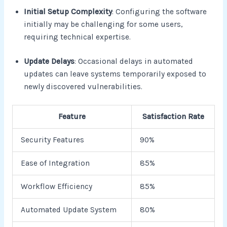
Initial Setup Complexity
: Configuring the software
initially may be challenging for some users,
requiring technical expertise.
Update Delays
: Occasional delays in automated
updates can leave systems temporarily exposed to
newly discovered vulnerabilities.
Feature
Satisfaction Rate
Security Features
90%
Ease of Integration
85%
Workflow Efficiency
85%
Automated Update System
80%