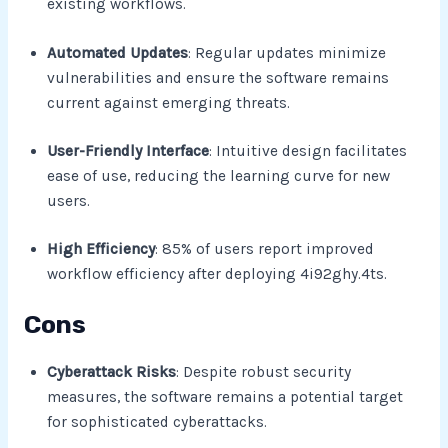
existing workflows.
Automated Updates
: Regular updates minimize
vulnerabilities and ensure the software remains
current against emerging threats.
User-Friendly Interface
: Intuitive design facilitates
ease of use, reducing the learning curve for new
users.
High Efficiency
: 85% of users report improved
workflow efficiency after deploying 4i92ghy.4ts.
Cons
Cyberattack Risks
: Despite robust security
measures, the software remains a potential target
for sophisticated cyberattacks.