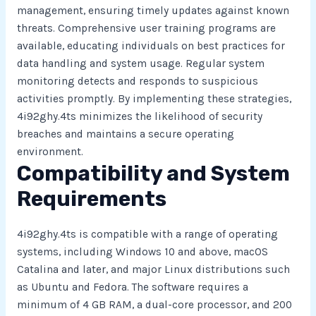
management, ensuring timely updates against known
threats. Comprehensive user training programs are
available, educating individuals on best practices for
data handling and system usage. Regular system
monitoring detects and responds to suspicious
activities promptly. By implementing these strategies,
4i92ghy.4ts minimizes the likelihood of security
breaches and maintains a secure operating
environment.
Compatibility and System
Requirements
4i92ghy.4ts is compatible with a range of operating
systems, including Windows 10 and above, macOS
Catalina and later, and major Linux distributions such
as Ubuntu and Fedora. The software requires a
minimum of 4 GB RAM, a dual-core processor, and 200