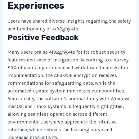
Experiences
Users have shared diverse insights regarding the safety
and functionality of 4i92ghy.4ts.
Positive Feedback
Many users praise 4i92ghy.4ts for its robust security
features and ease of integration. According to a survey,
85% of users report enhanced workflow efficiency after
implementation. The AES-256 encryption receives
commendations for safeguarding data, while the
automated update system minimizes vulnerabilities.
Additionally, the software’s compatibility with Windows,
macOS, and Linux systems is frequently highlighted,
allowing seamless operation across different
environments. Users also appreciate the intuitive
interface, which reduces the learning curve and
increases productivity.