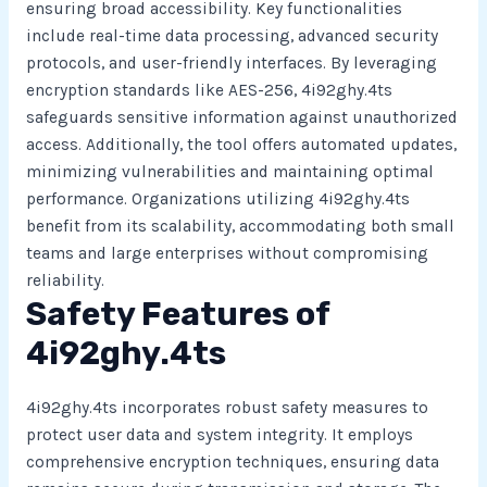
ensuring broad accessibility. Key functionalities
include real-time data processing, advanced security
protocols, and user-friendly interfaces. By leveraging
encryption standards like AES-256, 4i92ghy.4ts
safeguards sensitive information against unauthorized
access. Additionally, the tool offers automated updates,
minimizing vulnerabilities and maintaining optimal
performance. Organizations utilizing 4i92ghy.4ts
benefit from its scalability, accommodating both small
teams and large enterprises without compromising
reliability.
Safety Features of
4i92ghy.4ts
4i92ghy.4ts incorporates robust safety measures to
protect user data and system integrity. It employs
comprehensive encryption techniques, ensuring data