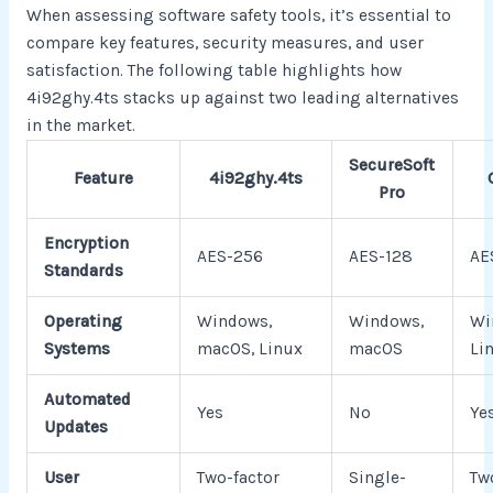
When assessing software safety tools, it’s essential to
compare key features, security measures, and user
satisfaction. The following table highlights how
4i92ghy.4ts stacks up against two leading alternatives
in the market.
SecureSoft
Feature
4i92ghy.4ts
Pro
Encryption
AES-256
AES-128
AE
Standards
Operating
Windows,
Windows,
Wi
Systems
macOS, Linux
macOS
Li
Automated
Yes
No
Ye
Updates
User
Two-factor
Single-
Tw