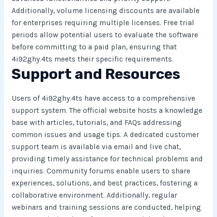
Additionally, volume licensing discounts are available
for enterprises requiring multiple licenses. Free trial
periods allow potential users to evaluate the software
before committing to a paid plan, ensuring that
4i92ghy.4ts meets their specific requirements.
Support and Resources
Users of 4i92ghy.4ts have access to a comprehensive
support system. The official website hosts a knowledge
base with articles, tutorials, and FAQs addressing
common issues and usage tips. A dedicated customer
support team is available via email and live chat,
providing timely assistance for technical problems and
inquiries. Community forums enable users to share
experiences, solutions, and best practices, fostering a
collaborative environment. Additionally, regular
webinars and training sessions are conducted, helping