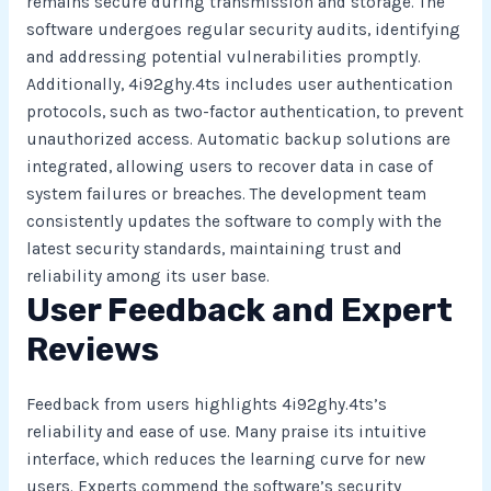
remains secure during transmission and storage. The
software undergoes regular security audits, identifying
and addressing potential vulnerabilities promptly.
Additionally, 4i92ghy.4ts includes user authentication
protocols, such as two-factor authentication, to prevent
unauthorized access. Automatic backup solutions are
integrated, allowing users to recover data in case of
system failures or breaches. The development team
consistently updates the software to comply with the
latest security standards, maintaining trust and
reliability among its user base.
User Feedback and Expert
Reviews
Feedback from users highlights 4i92ghy.4ts’s
reliability and ease of use. Many praise its intuitive
interface, which reduces the learning curve for new
users. Experts commend the software’s security