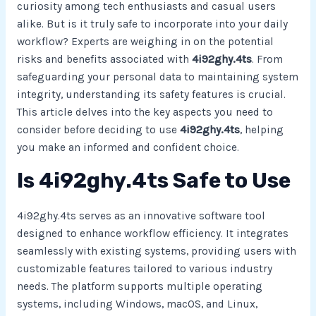
curiosity among tech enthusiasts and casual users
alike. But is it truly safe to incorporate into your daily
workflow? Experts are weighing in on the potential
risks and benefits associated with
4i92ghy.4ts
. From
safeguarding your personal data to maintaining system
integrity, understanding its safety features is crucial.
This article delves into the key aspects you need to
consider before deciding to use
4i92ghy.4ts
, helping
you make an informed and confident choice.
Is 4i92ghy.4ts Safe to Use
4i92ghy.4ts serves as an innovative software tool
designed to enhance workflow efficiency. It integrates
seamlessly with existing systems, providing users with
customizable features tailored to various industry
needs. The platform supports multiple operating
systems, including Windows, macOS, and Linux,