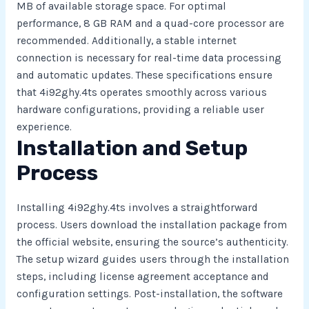
MB of available storage space. For optimal
performance, 8 GB RAM and a quad-core processor are
recommended. Additionally, a stable internet
connection is necessary for real-time data processing
and automatic updates. These specifications ensure
that 4i92ghy.4ts operates smoothly across various
hardware configurations, providing a reliable user
experience.
Installation and Setup
Process
Installing 4i92ghy.4ts involves a straightforward
process. Users download the installation package from
the official website, ensuring the source’s authenticity.
The setup wizard guides users through the installation
steps, including license agreement acceptance and
configuration settings. Post-installation, the software