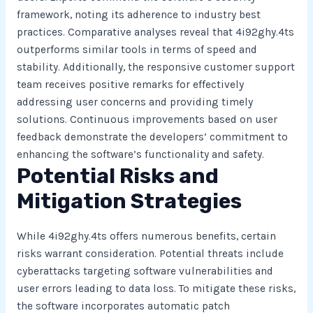
framework, noting its adherence to industry best
practices. Comparative analyses reveal that 4i92ghy.4ts
outperforms similar tools in terms of speed and
stability. Additionally, the responsive customer support
team receives positive remarks for effectively
addressing user concerns and providing timely
solutions. Continuous improvements based on user
feedback demonstrate the developers’ commitment to
enhancing the software’s functionality and safety.
Potential Risks and
Mitigation Strategies
While 4i92ghy.4ts offers numerous benefits, certain
risks warrant consideration. Potential threats include
cyberattacks targeting software vulnerabilities and
user errors leading to data loss. To mitigate these risks,
the software incorporates automatic patch