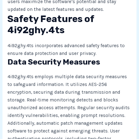
users maximize the software’s potential and stay
updated on the latest features and updates.
Safety Features of
4i92ghy.4ts
4i92ghy.4ts incorporates advanced safety features to
ensure data protection and user privacy.
Data Security Measures
4i92ghy.4ts employs multiple data security measures
to safeguard information. It utilizes AES-256
encryption, securing data during transmission and
storage. Real-time monitoring detects and blocks
unauthorized access attempts. Regular security audits
identify vulnerabilities, enabling prompt resolutions.
Additionally, automatic patch management updates
software to protect against emerging threats. User
authentication protocols, including two-factor