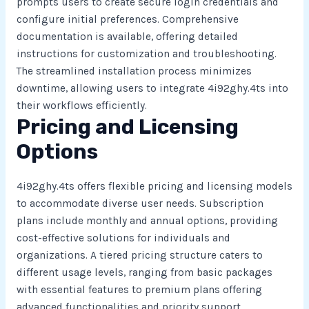
prompts users to create secure login credentials and
configure initial preferences. Comprehensive
documentation is available, offering detailed
instructions for customization and troubleshooting.
The streamlined installation process minimizes
downtime, allowing users to integrate 4i92ghy.4ts into
their workflows efficiently.
Pricing and Licensing
Options
4i92ghy.4ts offers flexible pricing and licensing models
to accommodate diverse user needs. Subscription
plans include monthly and annual options, providing
cost-effective solutions for individuals and
organizations. A tiered pricing structure caters to
different usage levels, ranging from basic packages
with essential features to premium plans offering
advanced functionalities and priority support.