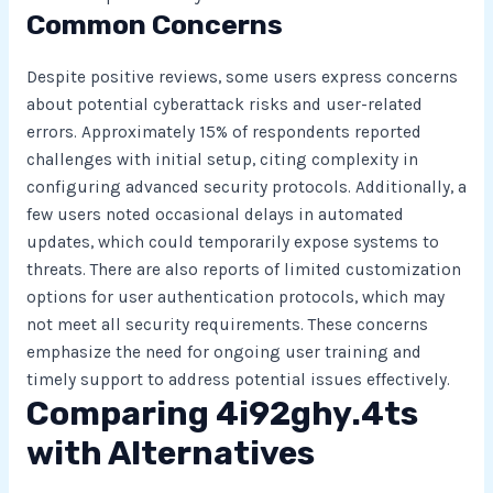
Common Concerns
Despite positive reviews, some users express concerns
about potential cyberattack risks and user-related
errors. Approximately 15% of respondents reported
challenges with initial setup, citing complexity in
configuring advanced security protocols. Additionally, a
few users noted occasional delays in automated
updates, which could temporarily expose systems to
threats. There are also reports of limited customization
options for user authentication protocols, which may
not meet all security requirements. These concerns
emphasize the need for ongoing user training and
timely support to address potential issues effectively.
Comparing 4i92ghy.4ts
with Alternatives