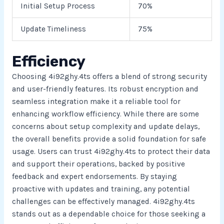
Initial Setup Process
70%
Update Timeliness
75%
Efficiency
Choosing 4i92ghy.4ts offers a blend of strong security
and user-friendly features. Its robust encryption and
seamless integration make it a reliable tool for
enhancing workflow efficiency. While there are some
concerns about setup complexity and update delays,
the overall benefits provide a solid foundation for safe
usage. Users can trust 4i92ghy.4ts to protect their data
and support their operations, backed by positive
feedback and expert endorsements. By staying
proactive with updates and training, any potential
challenges can be effectively managed. 4i92ghy.4ts
stands out as a dependable choice for those seeking a