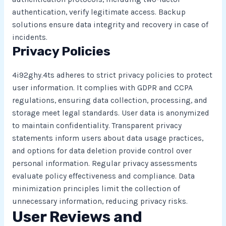
authentication, verify legitimate access. Backup
solutions ensure data integrity and recovery in case of
incidents.
Privacy Policies
4i92ghy.4ts adheres to strict privacy policies to protect
user information. It complies with GDPR and CCPA
regulations, ensuring data collection, processing, and
storage meet legal standards. User data is anonymized
to maintain confidentiality. Transparent privacy
statements inform users about data usage practices,
and options for data deletion provide control over
personal information. Regular privacy assessments
evaluate policy effectiveness and compliance. Data
minimization principles limit the collection of
unnecessary information, reducing privacy risks.
User Reviews and