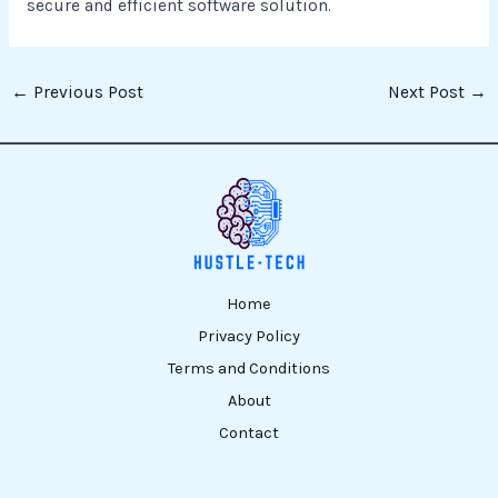
secure and efficient software solution.
←
Previous Post
Next Post
→
Home
Privacy Policy
Terms and Conditions
About
Contact