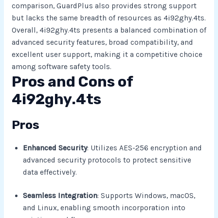
comparison, GuardPlus also provides strong support
but lacks the same breadth of resources as 4i92ghy.4ts.
Overall, 4i92ghy.4ts presents a balanced combination of
advanced security features, broad compatibility, and
excellent user support, making it a competitive choice
among software safety tools.
Pros and Cons of
4i92ghy.4ts
Pros
Enhanced Security
: Utilizes AES-256 encryption and
advanced security protocols to protect sensitive
data effectively.
Seamless Integration
: Supports Windows, macOS,
and Linux, enabling smooth incorporation into