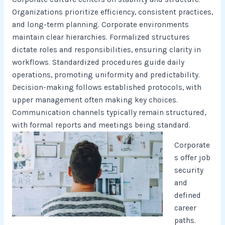
Organizations prioritize efficiency, consistent practices,
and long-term planning. Corporate environments
maintain clear hierarchies. Formalized structures
dictate roles and responsibilities, ensuring clarity in
workflows. Standardized procedures guide daily
operations, promoting uniformity and predictability.
Decision-making follows established protocols, with
upper management often making key choices.
Communication channels typically remain structured,
with formal reports and meetings being standard.
Corporate
s offer job
security
and
defined
career
paths.