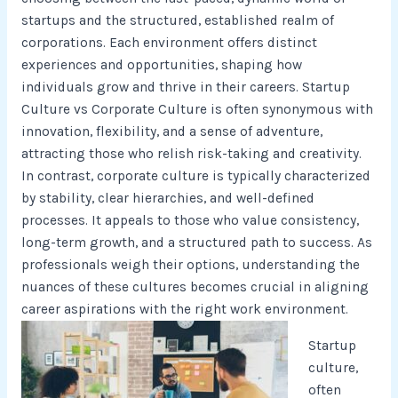
startups and the structured, established realm of
corporations. Each environment offers distinct
experiences and opportunities, shaping how
individuals grow and thrive in their careers. Startup
Culture vs Corporate Culture is often synonymous with
innovation, flexibility, and a sense of adventure,
attracting those who relish risk-taking and creativity.
In contrast, corporate culture is typically characterized
by stability, clear hierarchies, and well-defined
processes. It appeals to those who value consistency,
long-term growth, and a structured path to success. As
professionals weigh their options, understanding the
nuances of these cultures becomes crucial in aligning
career aspirations with the right work environment.
Startup
culture,
often