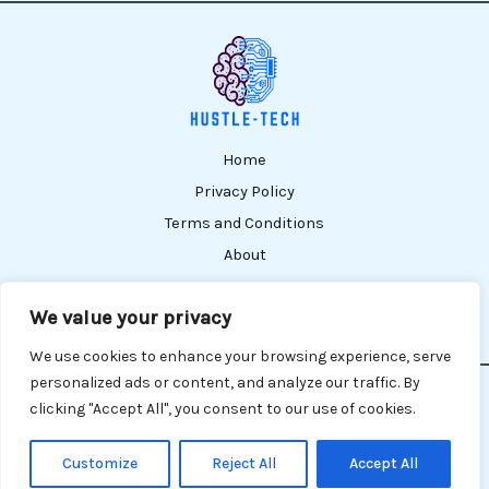
Home
Privacy Policy
Terms and Conditions
About
Contact
We value your privacy
We use cookies to enhance your browsing experience, serve
personalized ads or content, and analyze our traffic. By
Copyright © 2026 Hustle TECH | Powered by Hustle TECH
clicking "Accept All", you consent to our use of cookies.
809215 Lofena Court
Nelmer, MI 48201
Customize
Reject All
Accept All