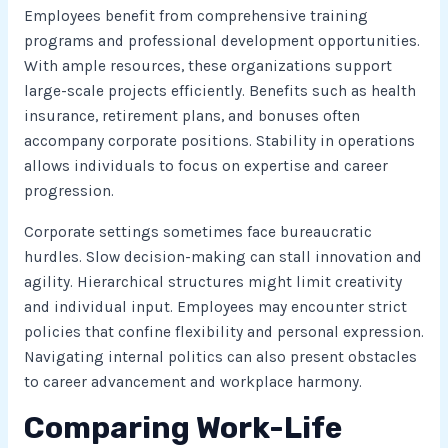
Employees benefit from comprehensive training
programs and professional development opportunities.
With ample resources, these organizations support
large-scale projects efficiently. Benefits such as health
insurance, retirement plans, and bonuses often
accompany corporate positions. Stability in operations
allows individuals to focus on expertise and career
progression.
Corporate settings sometimes face bureaucratic
hurdles. Slow decision-making can stall innovation and
agility. Hierarchical structures might limit creativity
and individual input. Employees may encounter strict
policies that confine flexibility and personal expression.
Navigating internal politics can also present obstacles
to career advancement and workplace harmony.
Comparing Work-Life