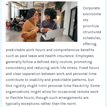
Corporate
environme
nts
prioritize
structured
schedules,
offering
predictable work hours and comprehensive benefits
such as paid leave and health insurance. Employees
generally follow a defined daily routine, promoting
consistency and reducing work-life stress. Fixed hours
and clear separation between work and personal time
contribute to stability and predictable patterns, but
this rigidity might limit personal time flexibility. Some
organizations might allow for occasional remote work
or flexible hours, though such arrangements are
typically exceptions rather than the norm.