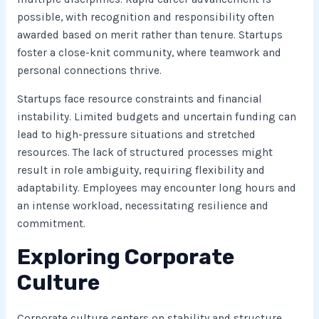
possible, with recognition and responsibility often
awarded based on merit rather than tenure. Startups
foster a close-knit community, where teamwork and
personal connections thrive.
Startups face resource constraints and financial
instability. Limited budgets and uncertain funding can
lead to high-pressure situations and stretched
resources. The lack of structured processes might
result in role ambiguity, requiring flexibility and
adaptability. Employees may encounter long hours and
an intense workload, necessitating resilience and
commitment.
Exploring Corporate
Culture
Corporate culture centers on stability and structure.