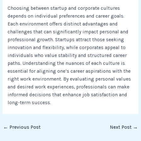
Choosing between startup and corporate cultures
depends on individual preferences and career goals.
Each environment offers distinct advantages and
challenges that can significantly impact personal and
professional growth. Startups attract those seeking
innovation and flexibility, while corporates appeal to
individuals who value stability and structured career
paths. Understanding the nuances of each culture is
essential for aligning one’s career aspirations with the
right work environment. By evaluating personal values
and desired work experiences, professionals can make
informed decisions that enhance job satisfaction and
long-term success.
←
Previous Post
Next Post
→