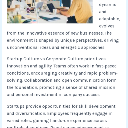
dynamic
and
adaptable,
evolves
from the innovative essence of new businesses. The
environment is shaped by unique perspectives, driving
unconventional ideas and energetic approaches.
Startup Culture vs Corporate Culture prioritizes
innovation and agility. Teams often work in fast-paced
conditions, encouraging creativity and rapid problem-
solving. Collaboration and open communication form
the foundation, promoting a sense of shared mission
and personal investment in company success.
Startups provide opportunities for skill development
and diversification. Employees frequently engage in
varied roles, gaining hands-on experience across
multiple disciplines. Rapid career advancement is