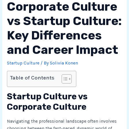
Corporate Culture
vs Startup Culture:
Key Differences
and Career Impact
Startup Culture
/ By
Solivia Konen
Table of Contents
Startup Culture vs
Corporate Culture
Navigating the professional landscape often involves
choosing between the fast-paced, dynamic world of