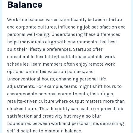
Balance
Work-life balance varies significantly between startup
and corporate cultures, influencing job satisfaction and
personal well-being. Understanding these differences
helps individuals align with environments that best
suit their lifestyle preferences. Startups offer
considerable flexibility, facilitating adaptable work
schedules. Team members often enjoy remote work
options, unlimited vacation policies, and
unconventional hours, enhancing personal life
adjustments. For example, teams might shift hours to
accommodate personal commitments, fostering a
results-driven culture where output matters more than
clocked hours. This flexibility can lead to improved job
satisfaction and creativity but may also blur
boundaries between work and personal life, demanding
self-discipline to maintain balance.