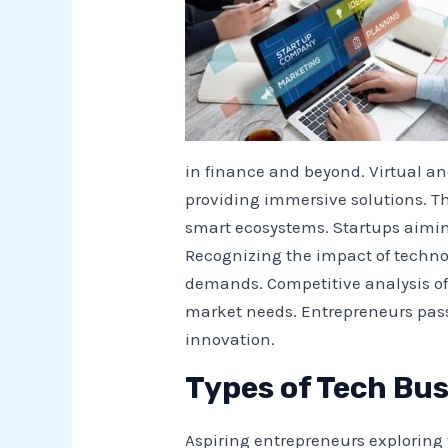
in finance and beyond. Virtual a
providing immersive solutions. Th
smart ecosystems. Startups aiming
Recognizing the impact of techno
demands. Competitive analysis o
market needs. Entrepreneurs pass
innovation.
Types of Tech Bus
Aspiring entrepreneurs exploring 