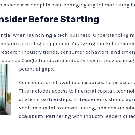
lp businesses adapt to ever-changing digital marketing l
nsider Before Starting
ssential when launching a tech business. Understanding 
e ensures a strategic approach. Analyzing market demand 
 research industry trends, consumer behaviors, and emerg
s such as Google Trends and industry reports provide insi
potential gaps.
Consideration of available resources helps ascerta
This includes access to financial capital, technol
strategic partnerships. Entrepreneurs should ass
venture capital to crowdfunding, and ensure robu
scalability. Partnering with industry leaders or