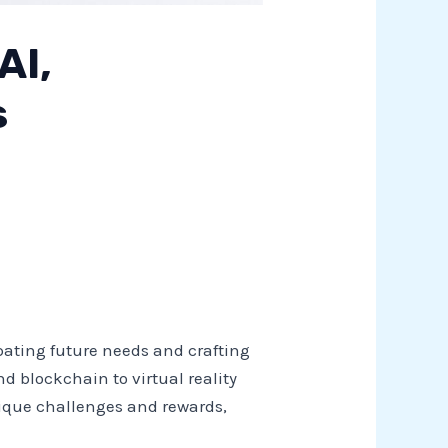
AI,
s
ipating future needs and crafting
nd blockchain to virtual reality
 unique challenges and rewards,