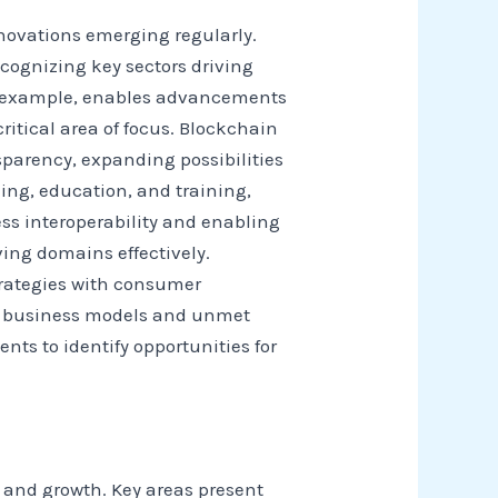
novations emerging regularly.
cognizing key sectors driving
for example, enables advancements
itical area of focus. Blockchain
sparency, expanding possibilities
ing, education, and training,
ess interoperability and enabling
ing domains effectively.
trategies with consumer
ul business models and unmet
s to identify opportunities for
n and growth. Key areas present