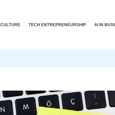
 CULTURE
TECH ENTREPRENEURSHIP
AI IN BUS