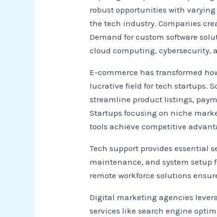
robust opportunities with varying
the tech industry. Companies creat
Demand for custom software soluti
cloud computing, cybersecurity,
E-commerce has transformed how 
lucrative field for tech startups.
streamline product listings, pa
Startups focusing on niche marke
tools achieve competitive advant
Tech support provides essential s
maintenance, and system setup for
remote workforce solutions ensur
Digital marketing agencies leve
services like search engine opti