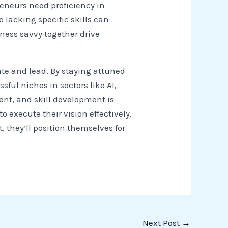
reneurs need proficiency in
 lacking specific skills can
ess savvy together drive
ate and lead. By staying attuned
ful niches in sectors like AI,
ent, and skill development is
 execute their vision effectively.
they’ll position themselves for
Next Post
→