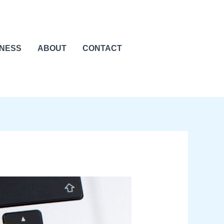
INESS
ABOUT
CONTACT