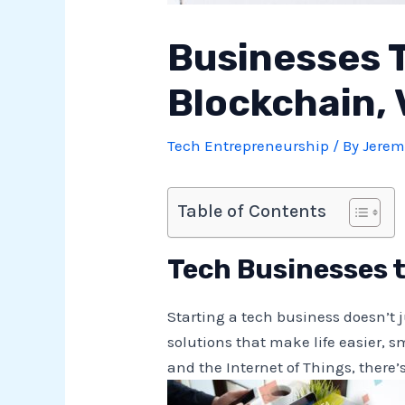
Businesses T
Blockchain, 
Tech Entrepreneurship
/ By
Jerem
Table of Contents
Tech Businesses t
Starting a tech business doesn’t 
solutions that make life easier, s
and the Internet of Things, there’