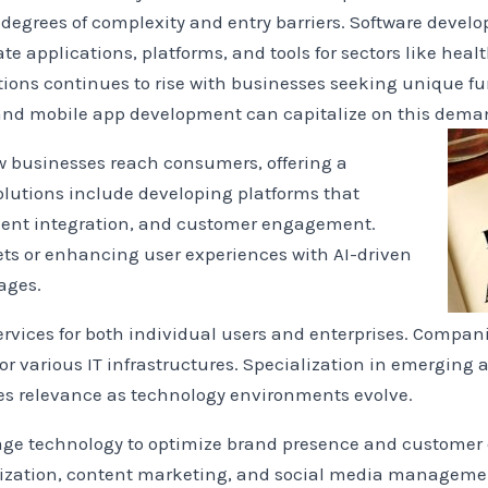
 degrees of complexity and entry barriers. Software devel
e applications, platforms, and tools for sectors like heal
ons continues to rise with businesses seeking unique fun
 and mobile app development can capitalize on this dema
businesses reach consumers, offering a
 Solutions include developing platforms that
yment integration, and customer engagement.
ts or enhancing user experiences with AI-driven
ages.
ervices for both individual users and enterprises. Compani
 various IT infrastructures. Specialization in emerging a
es relevance as technology environments evolve.
rage technology to optimize brand presence and custome
mization, content marketing, and social media managemen