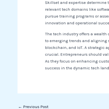
Skillset and expertise determine 
relevant tech domains like softwa
pursue training programs or ass
innovation and operational succe
The tech industry offers a wealth 
to emerging trends and aligning s
blockchain, and IoT. A strategic 
crucial. Entrepreneurs should vali
As they focus on enhancing custo
success in the dynamic tech lan
←
Previous Post