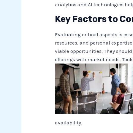
analytics and AI technologies he
Key Factors to Co
Evaluating critical aspects is e
resources, and personal expertis
viable opportunities. They should
offerings with market needs. Tool
availability.