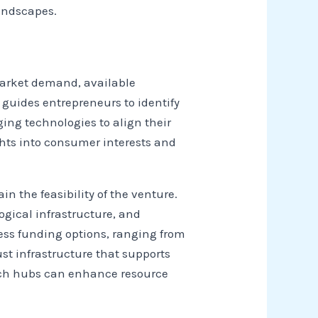
andscapes.
market demand, available
guides entrepreneurs to identify
ing technologies to align their
ghts into consumer interests and
in the feasibility of the venture.
ogical infrastructure, and
ess funding options, ranging from
st infrastructure that supports
 tech hubs can enhance resource