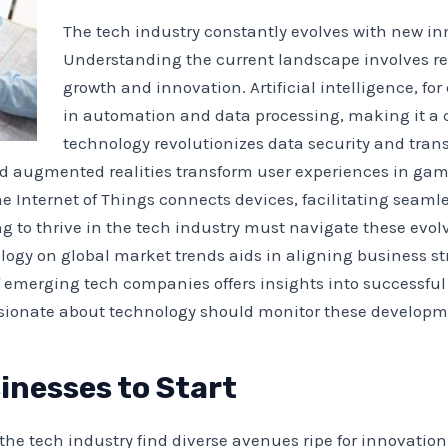
The tech industry constantly evolves with new in
Understanding the current landscape involves re
growth and innovation. Artificial intelligence, 
in automation and data processing, making it a cr
technology revolutionizes data security and tran
nd augmented realities transform user experiences in gam
e Internet of Things connects devices, facilitating seaml
 to thrive in the tech industry must navigate these evolv
logy on global market trends aids in aligning business s
f emerging tech companies offers insights into successf
ionate about technology should monitor these development
inesses to Start
the tech industry find diverse avenues ripe for innovatio