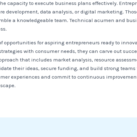
the capacity to execute business plans effectively. Entrep
re development, data analysis, or digital marketing. Those
emble a knowledgeable team. Technical acumen and busin
ss.
of opportunities for aspiring entrepreneurs ready to innov
trategies with consumer needs, they can carve out success
approach that includes market analysis, resource assessm
date their ideas, secure funding, and build strong teams to
mer experiences and commit to continuous improvement, 
dscape.