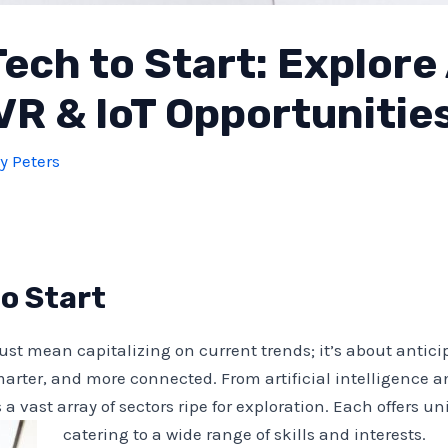
ech to Start: Explore 
VR & IoT Opportunitie
y Peters
o Start
just mean capitalizing on current trends; it’s about antic
marter, and more connected. From artificial intelligence a
s a vast array of sectors ripe for exploration. Each offers
catering to a wide range of skills and interests.