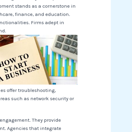
opment stands as a cornerstone in
thcare, finance, and education.
ctionalities. Firms adept in
nd.
es offer troubleshooting,
reas such as network security or
r engagement. They provide
t. Agencies that integrate