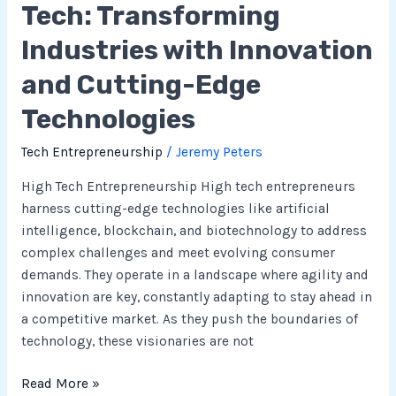
Tech: Transforming
Industries with Innovation
and Cutting-Edge
Technologies
Tech Entrepreneurship
/
Jeremy Peters
High Tech Entrepreneurship High tech entrepreneurs
harness cutting-edge technologies like artificial
intelligence, blockchain, and biotechnology to address
complex challenges and meet evolving consumer
demands. They operate in a landscape where agility and
innovation are key, constantly adapting to stay ahead in
a competitive market. As they push the boundaries of
technology, these visionaries are not
Read More »