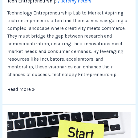
Tech Entrepreneurship
/
Jeremy Peters
Technology Entrepreneurship Lab to Market Aspiring
tech entrepreneurs often find themselves navigating a
complex landscape where creativity meets commerce.
They must bridge the gap between research and
commercialization, ensuring their innovations meet
market needs and consumer demands. By leveraging
resources like incubators, accelerators, and
mentorship, these visionaries can enhance their
chances of success. Technology Entrepreneurship
Read More »
Businesses
Tech
to