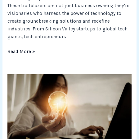
These trailblazers are not just business owners; they’re
visionaries who harness the power of technology to
create groundbreaking solutions and redefine
industries. From Silicon Valley startups to global tech
giants, tech entrepreneurs
Read More »
Innovative
BusinessTech
Ideas
for
Entrepreneurs