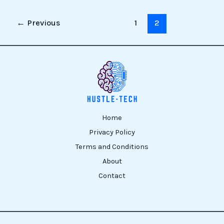
←
Previous
1
2
Home
Privacy Policy
Terms and Conditions
About
Contact