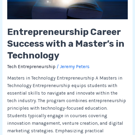
Technology
Entrepreneurship Career
Success with a Master’s in
Technology
Tech Entrepreneurship
/
Jeremy Peters
Masters in Technology Entrepreneurship A Masters in
Technology Entrepreneurship equips students with
essential skills to navigate and innovate within the
tech industry. The program combines entrepreneurship
principles with technology-focused education.
Students typically engage in courses covering
innovation management, venture creation, and digital
marketing strategies. Emphasizing practical