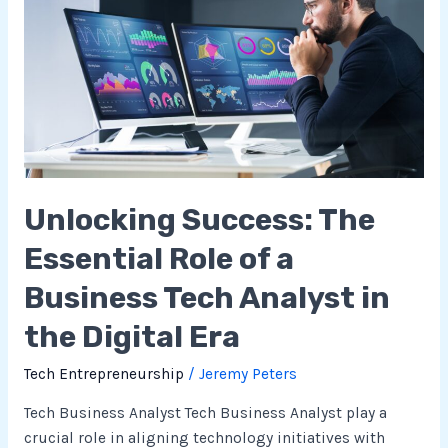
The
Essential
Role
of
a
Business
Tech
Analyst
Unlocking Success: The
in
the
Essential Role of a
Digital
Era
Business Tech Analyst in
the Digital Era
Tech Entrepreneurship
/
Jeremy Peters
Tech Business Analyst Tech Business Analyst play a
crucial role in aligning technology initiatives with