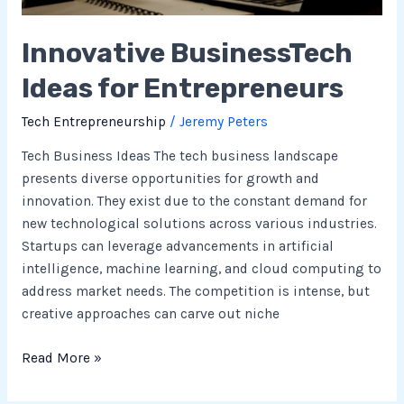
Innovative BusinessTech
Ideas for Entrepreneurs
Tech Entrepreneurship
/
Jeremy Peters
Tech Business Ideas The tech business landscape
presents diverse opportunities for growth and
innovation. They exist due to the constant demand for
new technological solutions across various industries.
Startups can leverage advancements in artificial
intelligence, machine learning, and cloud computing to
address market needs. The competition is intense, but
creative approaches can carve out niche
Read More »