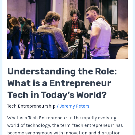
the
Role:
What
is
a
Entrepreneur
Tech
in
Today’s
Understanding the Role:
World?
What is a Entrepreneur
Tech in Today’s World?
Tech Entrepreneurship
/
Jeremy Peters
What is a Tech Entrepreneur In the rapidly evolving
world of technology, the term “tech entrepreneur” has
become synonymous with innovation and disruption.