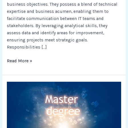
business objectives. They possess a blend of technical
expertise and business acumen, enabling them to
facilitate communication between IT teams and
stakeholders. By leveraging analytical skills, they
assess data and identify areas for improvement,
ensuring projects meet strategic goals.
Responsibilities […]
Read More »
Entrepreneurship
Career
Success
with
a
Master’s
in