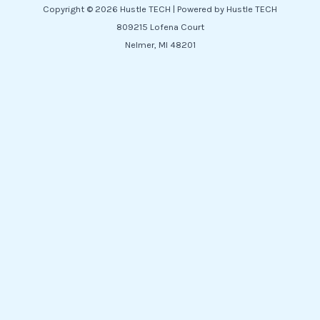
Copyright © 2026 Hustle TECH | Powered by Hustle TECH
809215 Lofena Court
Nelmer, MI 48201