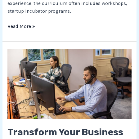
experience, the curriculum often includes workshops,
startup incubator programs,
Read More »
Transform
Your
Business
with
Tech
Enabled
Services:
Boost
Efficiency
&
Transform Your Business
Gain
Competitive