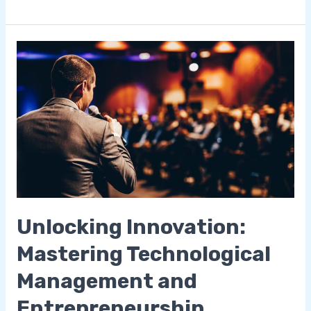
Unlocking
Innovation:
Mastering
Technological
Management
and
Entrepreneurship
Unlocking Innovation:
Mastering Technological
Management and
Entrepreneurship