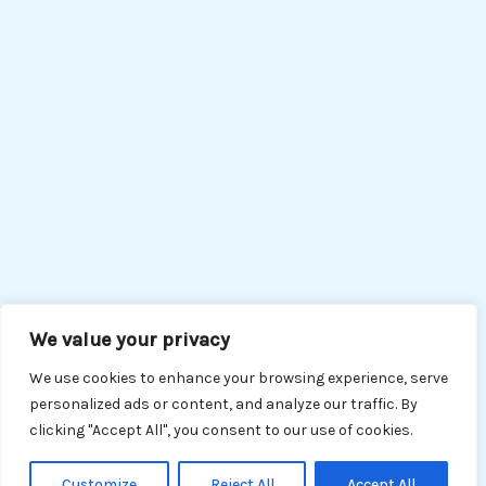
We value your privacy
We use cookies to enhance your browsing experience, serve
personalized ads or content, and analyze our traffic. By
clicking "Accept All", you consent to our use of cookies.
Customize
Reject All
Accept All