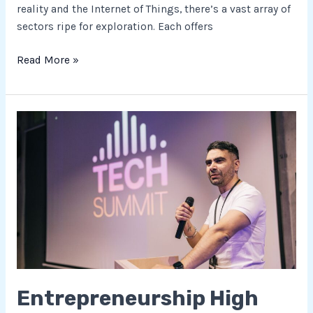
reality and the Internet of Things, there’s a vast array of
sectors ripe for exploration. Each offers
Read More »
Entrepreneurship
High
Tech:
Transforming
Industries
with
Innovation
and
Cutting-
Edge
Entrepreneurship High
Technologies