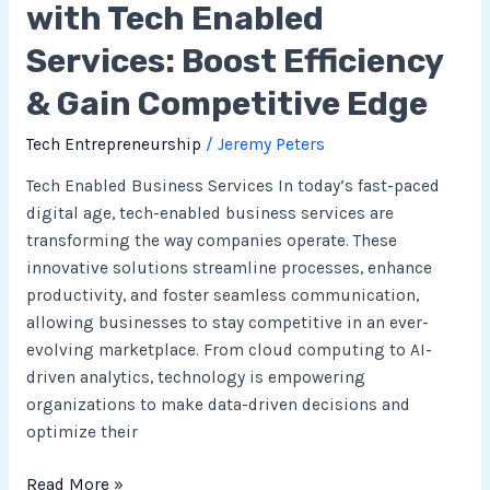
with Tech Enabled
Edge
Services: Boost Efficiency
& Gain Competitive Edge
Tech Entrepreneurship
/
Jeremy Peters
Tech Enabled Business Services In today’s fast-paced
digital age, tech-enabled business services are
transforming the way companies operate. These
innovative solutions streamline processes, enhance
productivity, and foster seamless communication,
allowing businesses to stay competitive in an ever-
evolving marketplace. From cloud computing to AI-
driven analytics, technology is empowering
organizations to make data-driven decisions and
optimize their
Read More »