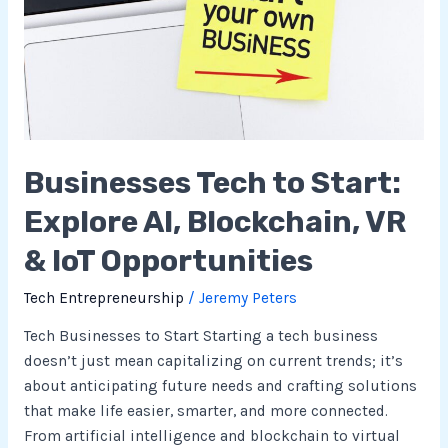
Start:
Explore
AI,
Blockchain,
VR
&
IoT
Businesses Tech to Start:
Opportunities
Explore AI, Blockchain, VR
& IoT Opportunities
Tech Entrepreneurship
/
Jeremy Peters
Tech Businesses to Start Starting a tech business
doesn’t just mean capitalizing on current trends; it’s
about anticipating future needs and crafting solutions
that make life easier, smarter, and more connected.
From artificial intelligence and blockchain to virtual