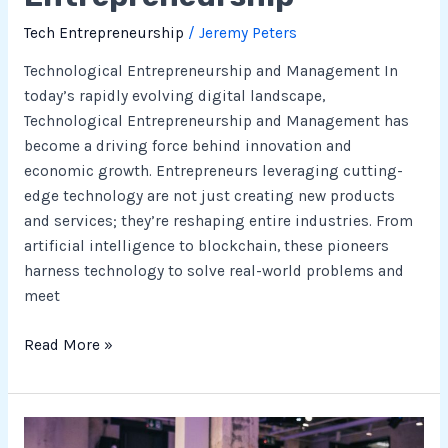
Tech Entrepreneurship
/
Jeremy Peters
Technological Entrepreneurship and Management In
today’s rapidly evolving digital landscape,
Technological Entrepreneurship and Management has
become a driving force behind innovation and
economic growth. Entrepreneurs leveraging cutting-
edge technology are not just creating new products
and services; they’re reshaping entire industries. From
artificial intelligence to blockchain, these pioneers
harness technology to solve real-world problems and
meet
Read More »
Understanding