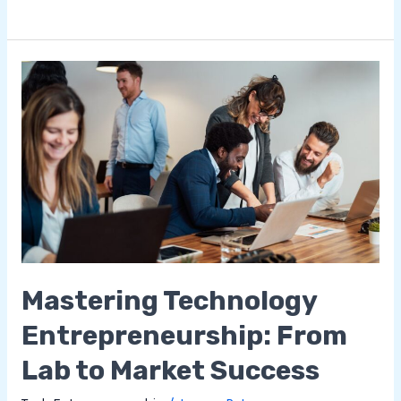
Mastering
Technology
Entrepreneurship:
From
Lab
to
Market
Success
Mastering Technology
Entrepreneurship: From
Lab to Market Success